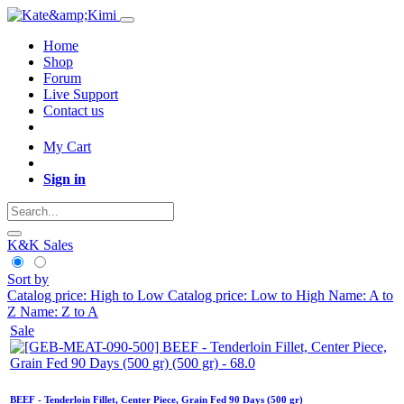
Home
Shop
Forum
Live Support
Contact us
My Cart
Sign in
K&K Sales
Sort by
Catalog price: High to Low
Catalog price: Low to High
Name: A to
Z
Name: Z to A
Sale
BEEF - Tenderloin Fillet, Center Piece, Grain Fed 90 Days (500 gr)