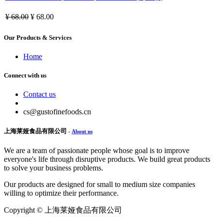
¥
68.00
¥
68.00
Our Products & Services
Home
Connect with us
Contact us
cs@gustofinefoods.cn
上海莱娅食品有限公司
-
About us
We are a team of passionate people whose goal is to improve
everyone's life through disruptive products. We build great products
to solve your business problems.
Our products are designed for small to medium size companies
willing to optimize their performance.
Copyright ©
上海莱娅食品有限公司