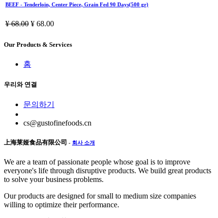
BEEF - Tenderloin, Center Piece, Grain Fed 90 Days(500 gr)
¥
68.00
¥
68.00
Our Products & Services
홈
우리와 연결
문의하기
cs@gustofinefoods.cn
上海莱娅食品有限公司
-
회사 소개
We are a team of passionate people whose goal is to improve
everyone's life through disruptive products. We build great products
to solve your business problems.
Our products are designed for small to medium size companies
willing to optimize their performance.