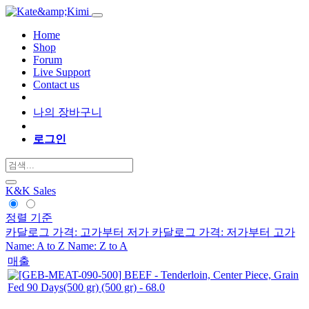
Home
Shop
Forum
Live Support
Contact us
나의 장바구니
로그인
K&K Sales
정렬 기준
카달로그 가격: 고가부터 저가
카달로그 가격: 저가부터 고가
Name: A to Z
Name: Z to A
매출