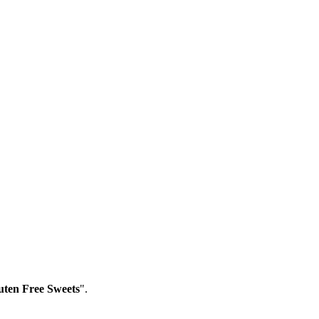
ten Free Sweets
".