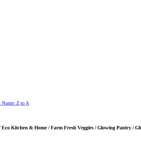
Z
Name: Z to A
itchen & Home / Farm Fresh Veggies / Glowing Pantry / Glu