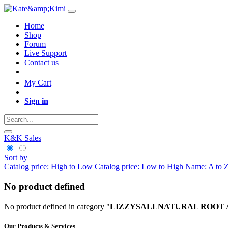
Home
Shop
Forum
Live Support
Contact us
My Cart
Sign in
K&K Sales
Sort by
Catalog price: High to Low
Catalog price: Low to High
Name: A to 
No product defined
No product defined in category "
LIZZYSALLNATURAL ROOT / Eco K
Our Products & Services