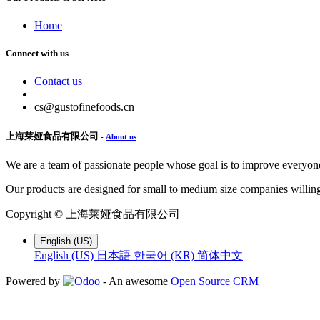
Home
Connect with us
Contact us
cs@gustofinefoods.cn
上海莱娅食品有限公司
-
About us
We are a team of passionate people whose goal is to improve everyone'
Our products are designed for small to medium size companies willing
Copyright ©
上海莱娅食品有限公司
English (US)
English (US)
日本語
한국어 (KR)
简体中文
Powered by
- An awesome
Open Source CRM