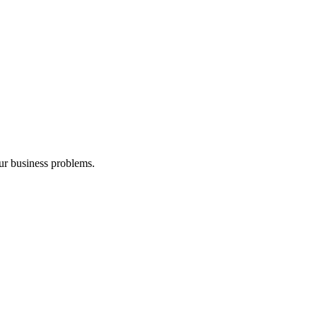
our business problems.