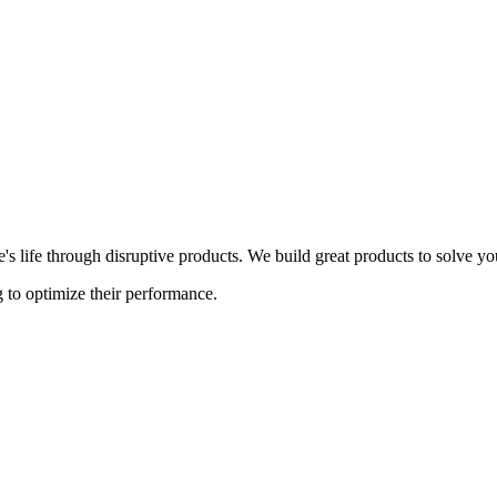
s life through disruptive products. We build great products to solve y
 to optimize their performance.