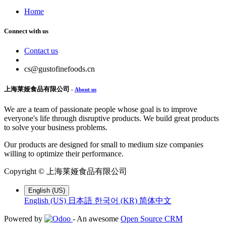
Home
Connect with us
Contact us
cs@gustofinefoods.cn
上海莱娅食品有限公司
-
About us
We are a team of passionate people whose goal is to improve
everyone's life through disruptive products. We build great products
to solve your business problems.
Our products are designed for small to medium size companies
willing to optimize their performance.
Copyright ©
上海莱娅食品有限公司
English (US)
English (US)
日本語
한국어 (KR)
简体中文
Powered by
- An awesome
Open Source CRM