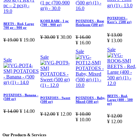
POTATOES -
KOHLRABI - 1 pc
POTATOES - Rose
Kerr's（500 gr)
BEETS - Red, Large
(700 - 900 gr)
Heirloom (500 gr)
700 gr - 900 gr
¥
13.00
¥
30.00
¥
30.00
¥
16.00
¥
19.00
¥
19.00
¥
13.00
¥
16.00
Sale
Sale
Sale
Sale
POTATOES - Banana -
BEETS - Red,
POTATOES - Sweet
POTATOES - Baby,
(500 gr)
Large (400 - 500
(500 gr)
Mixed (500 gr)
gr)
¥
14.00
¥
14.00
¥
12.00
¥
12.00
¥
10.00
¥
12.00
¥
10.00
¥
12.00
Our Products & Services