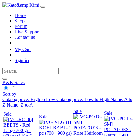
Home
Shop
Forum
Live Support
Contact us
My Cart
Sign in
K&K Sales
Sort by
Catalog price: High to Low
Catalog price: Low to High
Name: A to
Z
Name: Z to A
Sale
Sale
Sale
Sale