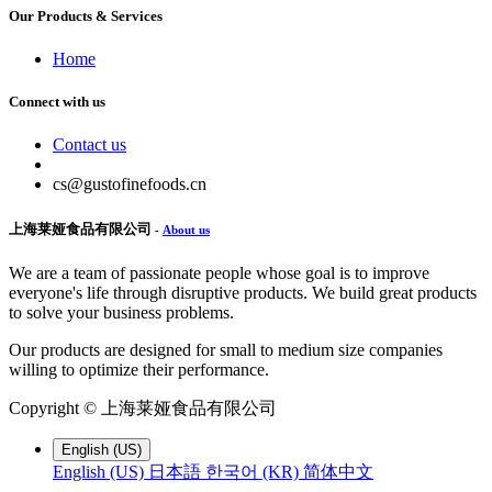
Our Products & Services
Home
Connect with us
Contact us
cs@gustofinefoods.cn
上海莱娅食品有限公司
-
About us
We are a team of passionate people whose goal is to improve
everyone's life through disruptive products. We build great products
to solve your business problems.
Our products are designed for small to medium size companies
willing to optimize their performance.
Copyright ©
上海莱娅食品有限公司
English (US)
English (US)
日本語
한국어 (KR)
简体中文