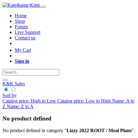
Home
Shop
Forum
Live Support
Contact us
My Cart
Sign in
K&K Sales
Sort by
Catalog price: High to Low
Catalog price: Low to High
Name: A to
Z
Name: Z to A
No product defined
No product defined in category "
Lizzy 2022 ROOT / Meal Plans
".