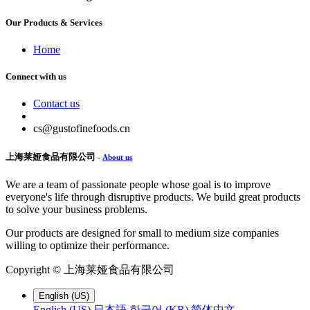
Our Products & Services
Home
Connect with us
Contact us
cs@gustofinefoods.cn
上海莱娅食品有限公司
-
About us
We are a team of passionate people whose goal is to improve
everyone's life through disruptive products. We build great products
to solve your business problems.
Our products are designed for small to medium size companies
willing to optimize their performance.
Copyright ©
上海莱娅食品有限公司
English (US)
English (US)
日本語
한국어 (KR)
简体中文