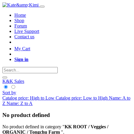
Home
Shop
Forum
Live Support
Contact us
My Cart
Sign in
K&K Sales
Sort by
Catalog price: High to Low
Catalog price: Low to High
Name: A to
Z
Name: Z to A
No product defined
No product defined in category "
KK ROOT / Veggies /
ORGANIC / Tongchu Farm
".