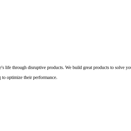
s life through disruptive products. We build great products to solve y
 to optimize their performance.