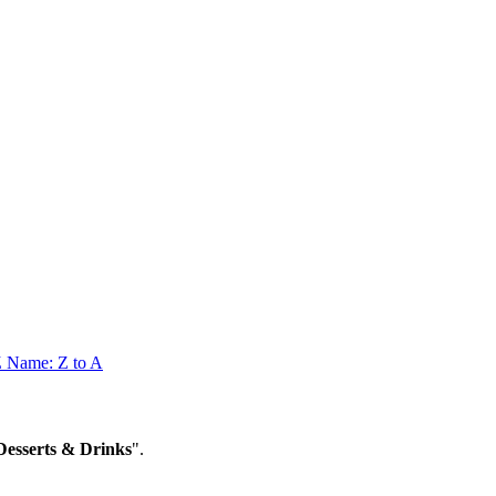
Z
Name: Z to A
sserts & Drinks
".