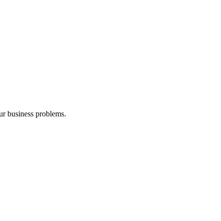
our business problems.