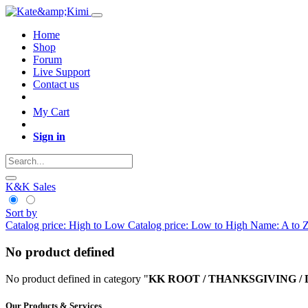
Home
Shop
Forum
Live Support
Contact us
My Cart
Sign in
K&K Sales
Sort by
Catalog price: High to Low
Catalog price: Low to High
Name: A to 
No product defined
No product defined in category "
KK ROOT / THANKSGIVING / De
Our Products & Services