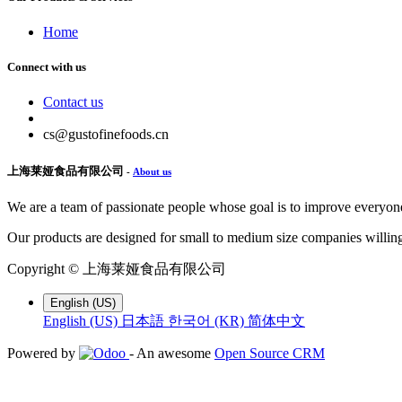
Home
Connect with us
Contact us
cs@gustofinefoods.cn
上海莱娅食品有限公司
-
About us
We are a team of passionate people whose goal is to improve everyone'
Our products are designed for small to medium size companies willing
Copyright ©
上海莱娅食品有限公司
English (US)
English (US)
日本語
한국어 (KR)
简体中文
Powered by
- An awesome
Open Source CRM