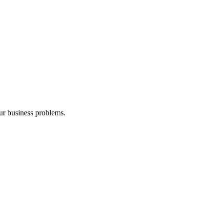
our business problems.