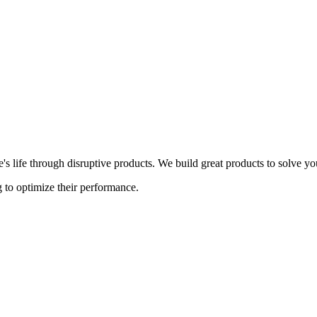
s life through disruptive products. We build great products to solve y
 to optimize their performance.