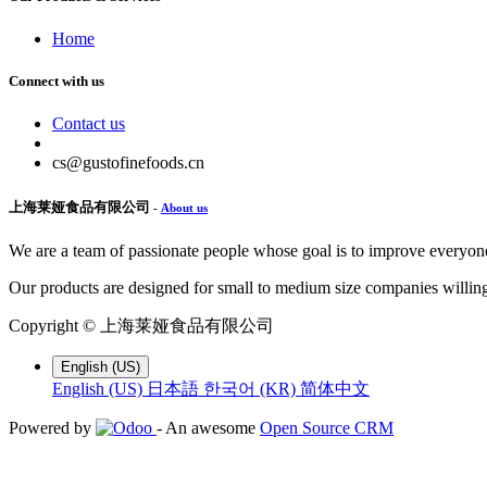
Home
Connect with us
Contact us
cs@gustofinefoods.cn
上海莱娅食品有限公司
-
About us
We are a team of passionate people whose goal is to improve everyone'
Our products are designed for small to medium size companies willing
Copyright ©
上海莱娅食品有限公司
English (US)
English (US)
日本語
한국어 (KR)
简体中文
Powered by
- An awesome
Open Source CRM