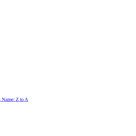
Z
Name: Z to A