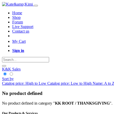
Home
Shop
Forum
Live Support
Contact us
My Cart
Sign in
K&K Sales
Sort by
Catalog price: High to Low
Catalog price: Low to High
Name: A to 
No product defined
No product defined in category "
KK ROOT / THANKSGIVING
".
Our Products & Services