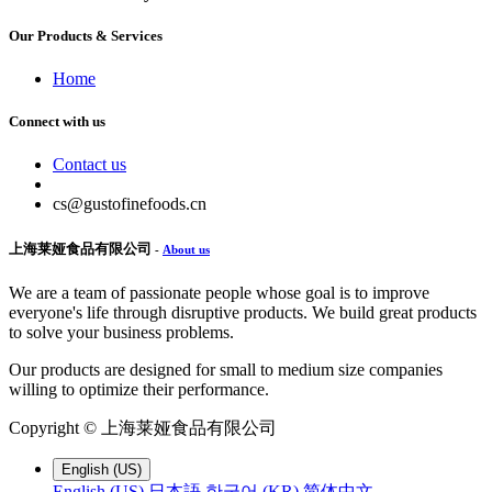
Our Products & Services
Home
Connect with us
Contact us
cs@gustofinefoods.cn
上海莱娅食品有限公司
-
About us
We are a team of passionate people whose goal is to improve
everyone's life through disruptive products. We build great products
to solve your business problems.
Our products are designed for small to medium size companies
willing to optimize their performance.
Copyright ©
上海莱娅食品有限公司
English (US)
English (US)
日本語
한국어 (KR)
简体中文