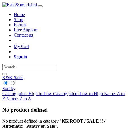
Home
Shop
Forum
Live Support
Contact us
My Cart
Sign in
K&K Sales
Sort by
Catalog price: High to Low
Catalog price: Low to High
Name: A to
Z
Name: Z to A
No product defined
No product defined in category "
KK ROOT / SALE !! /
Automatic - Pantry on Sale
".