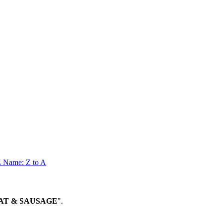
Z
Name: Z to A
MEAT & SAUSAGE
".