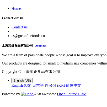
Home
Connect with us
Contact us
cs@gustofinefoods.cn
上海莱娅食品有限公司
-
About us
We are a team of passionate people whose goal is to improve everyone'
Our products are designed for small to medium size companies willing
Copyright ©
上海莱娅食品有限公司
English (US)
English (US)
日本語
한국어 (KR)
简体中文
Powered by
- An awesome
Open Source CRM