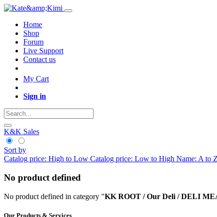
Home
Shop
Forum
Live Support
Contact us
My Cart
Sign in
K&K Sales
Sort by
Catalog price: High to Low
Catalog price: Low to High
Name: A to 
No product defined
No product defined in category "
KK ROOT / Our Deli / DELI 
Our Products & Services