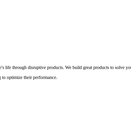
s life through disruptive products. We build great products to solve y
 to optimize their performance.