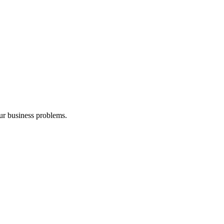
our business problems.