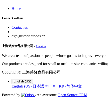
Home
Connect with us
Contact us
cs@gustofinefoods.cn
上海莱娅食品有限公司
-
About us
We are a team of passionate people whose goal is to improve everyone'
Our products are designed for small to medium size companies willing
Copyright ©
上海莱娅食品有限公司
English (US)
English (US)
日本語
한국어 (KR)
简体中文
Powered by
- An awesome
Open Source CRM