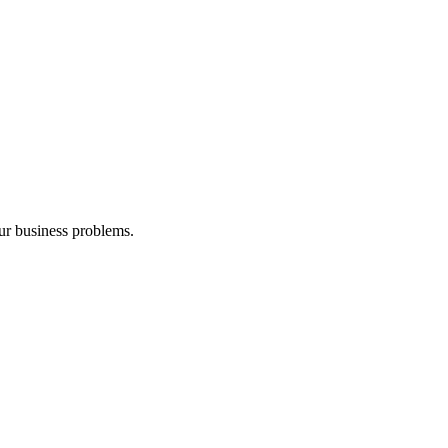
our business problems.