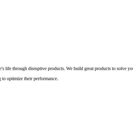
s life through disruptive products. We build great products to solve y
 to optimize their performance.