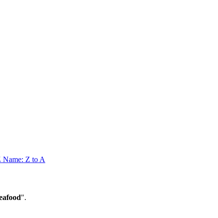
Z
Name: Z to A
eafood
".