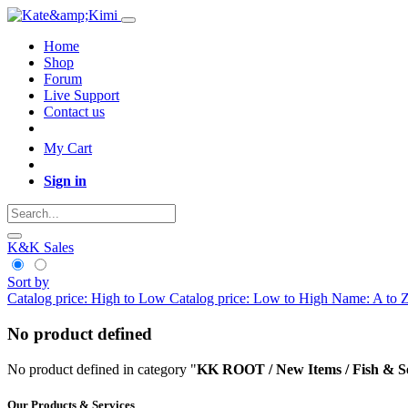
Home
Shop
Forum
Live Support
Contact us
My Cart
Sign in
K&K Sales
Sort by
Catalog price: High to Low
Catalog price: Low to High
Name: A to 
No product defined
No product defined in category "
KK ROOT / New Items / Fish & S
Our Products & Services