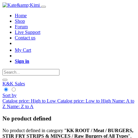
Home
Shop
Forum
Live Support
Contact us
My Cart
Sign in
K&K Sales
Sort by
Catalog price: High to Low
Catalog price: Low to High
Name: A to
Z
Name: Z to A
No product defined
No product defined in category "
KK ROOT / Meat / BURGERS,
STIR FRY STRIPS & MINCES / Raw Burgers of All Types
".