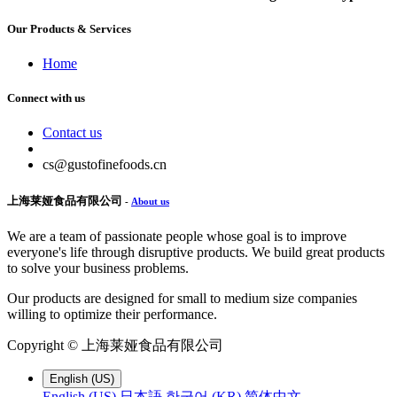
Our Products & Services
Home
Connect with us
Contact us
cs@gustofinefoods.cn
上海莱娅食品有限公司
-
About us
We are a team of passionate people whose goal is to improve
everyone's life through disruptive products. We build great products
to solve your business problems.
Our products are designed for small to medium size companies
willing to optimize their performance.
Copyright ©
上海莱娅食品有限公司
English (US)
English (US)
日本語
한국어 (KR)
简体中文