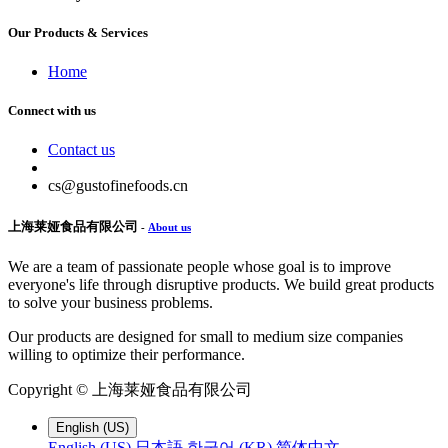
Our Products & Services
Home
Connect with us
Contact us
cs@gustofinefoods.cn
上海莱娅食品有限公司
-
About us
We are a team of passionate people whose goal is to improve
everyone's life through disruptive products. We build great products
to solve your business problems.
Our products are designed for small to medium size companies
willing to optimize their performance.
Copyright ©
上海莱娅食品有限公司
English (US)
English (US)
日本語
한국어 (KR)
简体中文