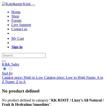
Home
Shop
Forum
Live Support
Contact us
My Cart
Sign in
K&K Sales
Sort by
Catalog price: High to Low
Catalog price: Low to High
Name: A to
Z
Name: Z to A
No product defined
No product defined in category "
KK ROOT / Lizzy's All Natural /
Fruit & Hydration Smoothies
".