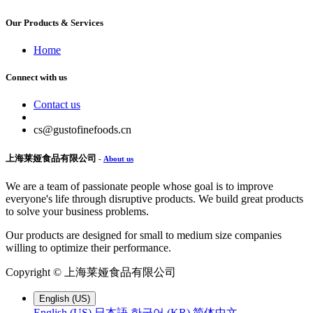
Our Products & Services
Home
Connect with us
Contact us
cs@gustofinefoods.cn
上海莱娅食品有限公司
-
About us
We are a team of passionate people whose goal is to improve
everyone's life through disruptive products. We build great products
to solve your business problems.
Our products are designed for small to medium size companies
willing to optimize their performance.
Copyright ©
上海莱娅食品有限公司
English (US)
English (US)
日本語
한국어 (KR)
简体中文