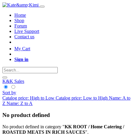
Home
Shop
Forum
Live Support
Contact us
My Cart
Sign in
K&K Sales
Sort by
Catalog price: High to Low
Catalog price: Low to High
Name: A to
Z
Name: Z to A
No product defined
No product defined in category "
KK ROOT / Home Catering /
ROASTED MEATS IN RICH SAUCES
".