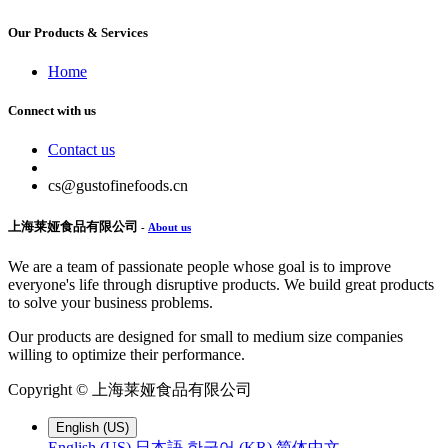
Our Products & Services
Home
Connect with us
Contact us
cs@gustofinefoods.cn
上海莱娅食品有限公司
-
About us
We are a team of passionate people whose goal is to improve
everyone's life through disruptive products. We build great products
to solve your business problems.
Our products are designed for small to medium size companies
willing to optimize their performance.
Copyright ©
上海莱娅食品有限公司
English (US)
English (US)
日本語
한국어 (KR)
简体中文