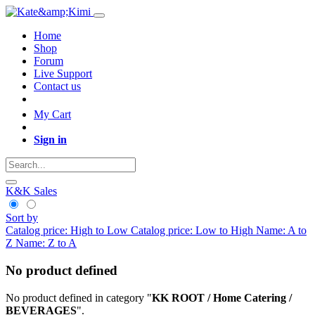
Home
Shop
Forum
Live Support
Contact us
My Cart
Sign in
K&K Sales
Sort by
Catalog price: High to Low
Catalog price: Low to High
Name: A to
Z
Name: Z to A
No product defined
No product defined in category "
KK ROOT / Home Catering /
BEVERAGES
".