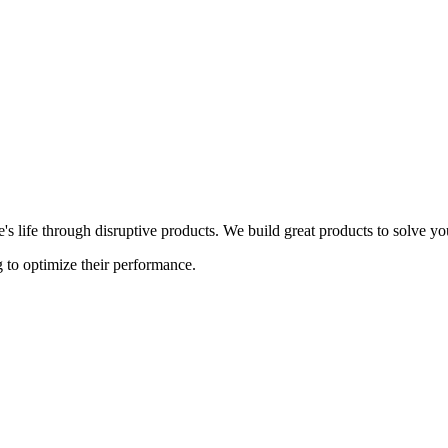
s life through disruptive products. We build great products to solve y
 to optimize their performance.