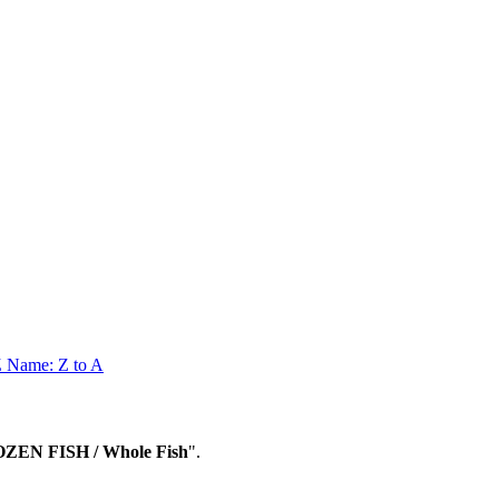
Z
Name: Z to A
OZEN FISH / Whole Fish
".