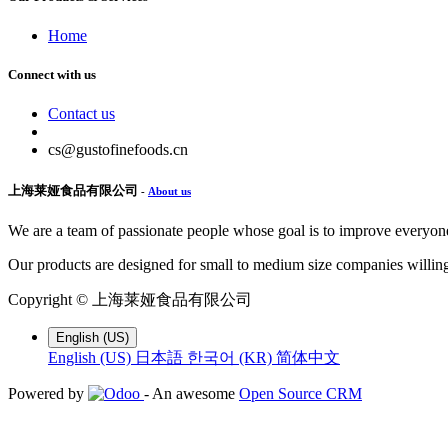
Home
Connect with us
Contact us
cs@gustofinefoods.cn
上海莱娅食品有限公司
-
About us
We are a team of passionate people whose goal is to improve everyone'
Our products are designed for small to medium size companies willing
Copyright ©
上海莱娅食品有限公司
English (US)
English (US)
日本語
한국어 (KR)
简体中文
Powered by
- An awesome
Open Source CRM