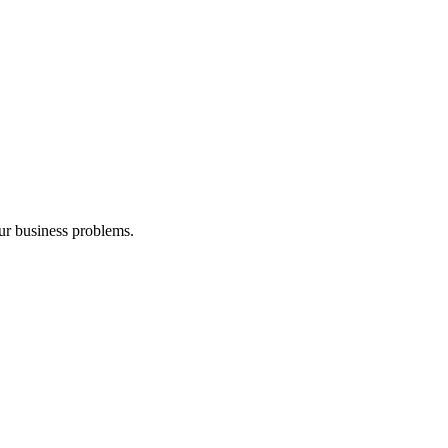
our business problems.