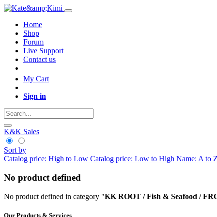
Home
Shop
Forum
Live Support
Contact us
My Cart
Sign in
K&K Sales
Sort by
Catalog price: High to Low
Catalog price: Low to High
Name: A to 
No product defined
No product defined in category "
KK ROOT / Fish & Seafood / FR
Our Products & Services