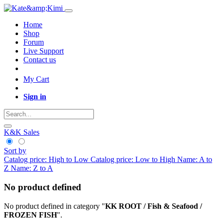
Home
Shop
Forum
Live Support
Contact us
My Cart
Sign in
K&K Sales
Sort by
Catalog price: High to Low
Catalog price: Low to High
Name: A to
Z
Name: Z to A
No product defined
No product defined in category "
KK ROOT / Fish & Seafood /
FROZEN FISH
".