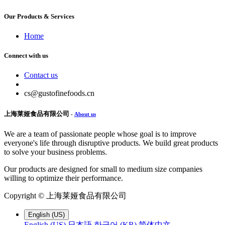
Our Products & Services
Home
Connect with us
Contact us
cs@gustofinefoods.cn
上海莱娅食品有限公司
-
About us
We are a team of passionate people whose goal is to improve
everyone's life through disruptive products. We build great products
to solve your business problems.
Our products are designed for small to medium size companies
willing to optimize their performance.
Copyright ©
上海莱娅食品有限公司
English (US)
English (US)
日本語
한국어 (KR)
简体中文