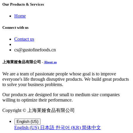
Our Products & Services
Home
Connect with us
Contact us
cs@gustofinefoods.cn
上海莱娅食品有限公司
-
About us
We are a team of passionate people whose goal is to improve
everyone's life through disruptive products. We build great products
to solve your business problems.
Our products are designed for small to medium size companies
willing to optimize their performance.
Copyright ©
上海莱娅食品有限公司
English (US)
English (US)
日本語
한국어 (KR)
简体中文