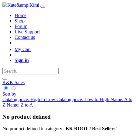
Home
Shop
Forum
Live Support
Contact us
My Cart
Sign in
K&K Sales
Sort by
Catalog price: High to Low
Catalog price: Low to High
Name: A to
Z
Name: Z to A
No product defined
No product defined in category "
KK ROOT / Best Sellers
".