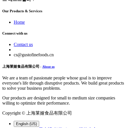
Our Products & Services
Home
Connect with us
Contact us
cs@gustofinefoods.cn
上海莱娅食品有限公司
-
About us
We are a team of passionate people whose goal is to improve
everyone's life through disruptive products. We build great products
to solve your business problems.
Our products are designed for small to medium size companies
willing to optimize their performance.
Copyright ©
上海莱娅食品有限公司
English (US)