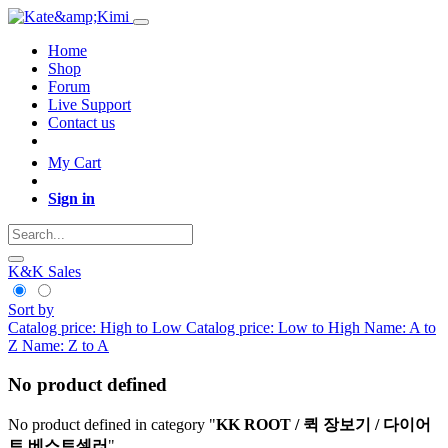
Home
Shop
Forum
Live Support
Contact us
My Cart
Sign in
K&K Sales
Sort by
Catalog price: High to Low
Catalog price: Low to High
Name: A to
Z
Name: Z to A
No product defined
No product defined in category "
KK ROOT / 퀵 장보기 / 다이어
트 베스트셀러
".