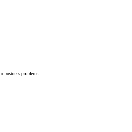
our business problems.