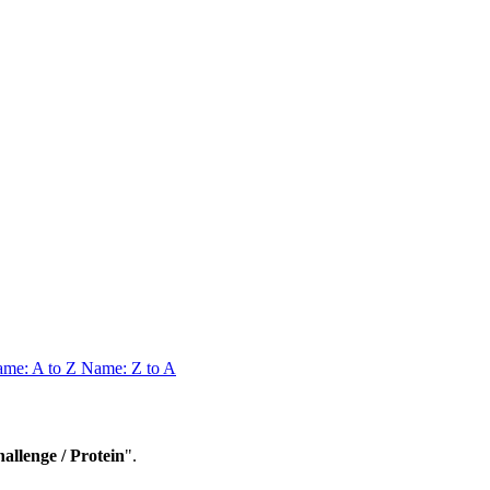
me: A to Z
Name: Z to A
lenge / Protein
".