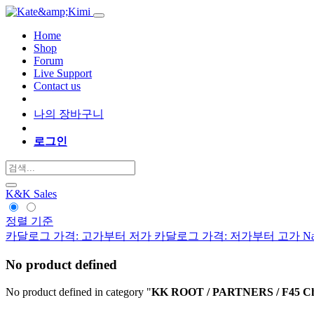
Home
Shop
Forum
Live Support
Contact us
나의 장바구니
로그인
K&K Sales
정렬 기준
카달로그 가격: 고가부터 저가
카달로그 가격: 저가부터 고가
Na
No product defined
No product defined in category "
KK ROOT / PARTNERS / F45 Chal