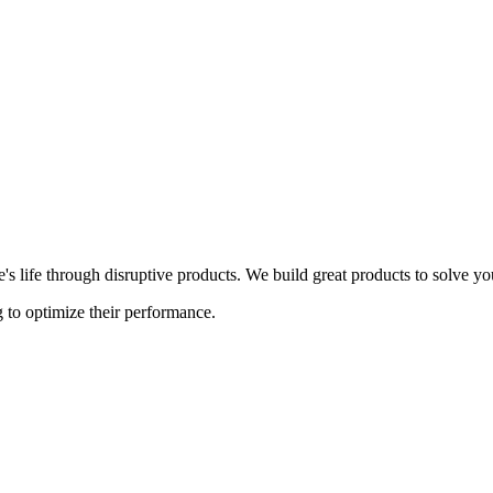
s life through disruptive products. We build great products to solve y
 to optimize their performance.