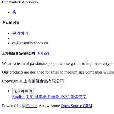
Our Products & Services
홈
우리와 연결
문의하기
cs@gustofinefoods.cn
上海莱娅食品有限公司
-
회사 소개
We are a team of passionate people whose goal is to improve everyone'
Our products are designed for small to medium size companies willing
Copyright ©
上海莱娅食品有限公司
한국어 (KR)
English (US)
日本語
한국어 (KR)
简体中文
Powered by
- An awesome
Open Source CRM