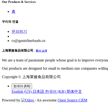
Our Products & Services
홈
우리와 연결
문의하기
cs@gustofinefoods.cn
上海莱娅食品有限公司
-
회사 소개
We are a team of passionate people whose goal is to improve everyone'
Our products are designed for small to medium size companies willing
Copyright ©
上海莱娅食品有限公司
한국어 (KR)
English (US)
日本語
한국어 (KR)
简体中文
Powered by
- An awesome
Open Source CRM