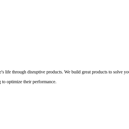
s life through disruptive products. We build great products to solve y
 to optimize their performance.