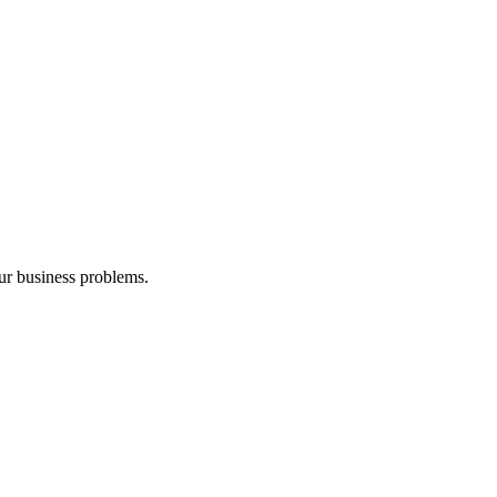
our business problems.