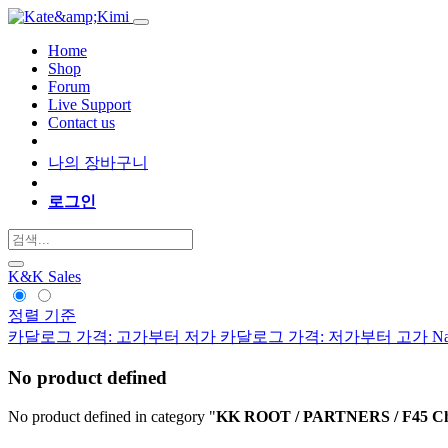
Home
Shop
Forum
Live Support
Contact us
나의 장바구니
로그인
K&K Sales
정렬 기준
카달로그 가격: 고가부터 저가
카달로그 가격: 저가부터 고가
Na
No product defined
No product defined in category "
KK ROOT / PARTNERS / F45 Ch