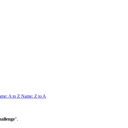
me: A to Z
Name: Z to A
allenge
".